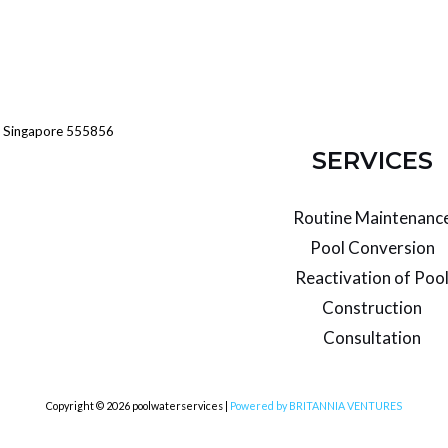
Singapore 555856
SERVICES
Routine Maintenanc
Pool Conversion
Reactivation of Poo
Construction
Consultation
Copyright © 2026 poolwaterservices |
Powered by BRITANNIA VENTURES