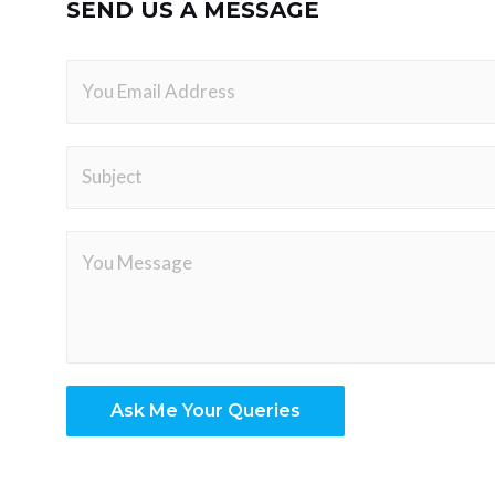
SEND US A MESSAGE
Ask Me Your Queries