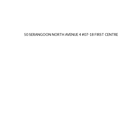
50 SERANGOON NORTH AVENUE 4 #07-18 FIRST CENTRE 