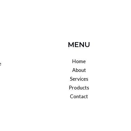
MENU
Home
e
About
Services
l
Products
Contact