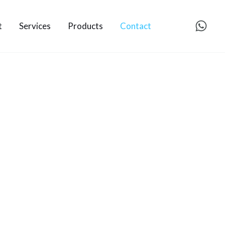
t
Services
Products
Contact
.