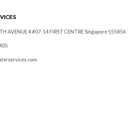
VICES
 AVENUE 4 #07-14 FIRST CENTRE Singapore 555856
0405
erservices.com