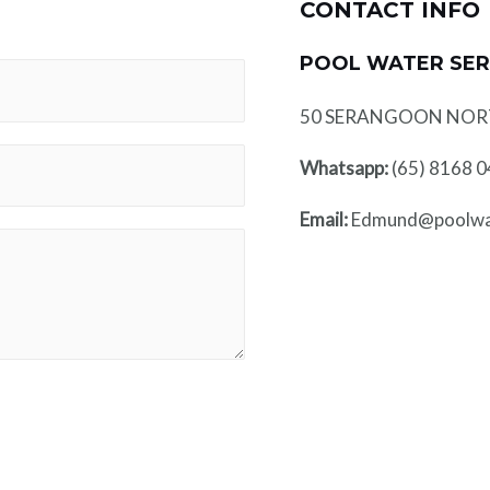
CONTACT INFO
POOL WATER SER
50 SERANGOON NORTH
Whatsapp:
(65) 8168 
Email:
Edmund@poolwat