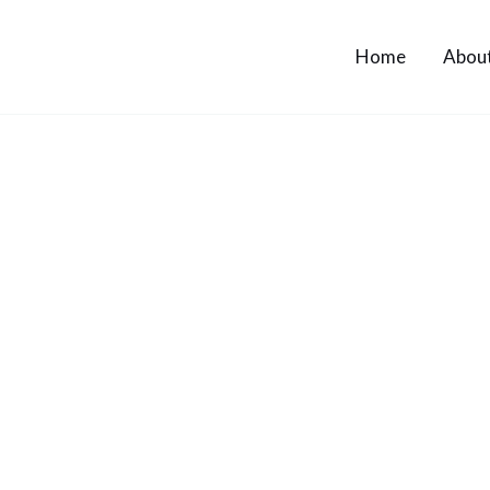
Home
Abou
Contact Us